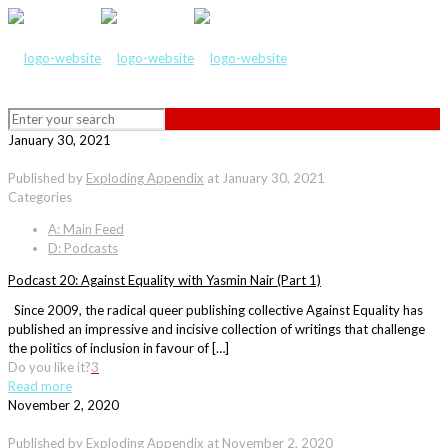
January 30, 2021
Published by
Exploding Appendix
at
January 30, 2021
Categories
A: Main Feed
D: Podcasts
Podcast 20: Against Equality with Yasmin Nair (Part 1)
Since 2009, the radical queer publishing collective Against Equality has
published an impressive and incisive collection of writings that challenge
the politics of inclusion in favour of […]
Do you like it?
3
Read more
November 2, 2020
Published by
Exploding Appendix
at
November 2, 2020