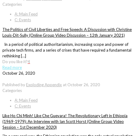
Categories
A: Main Feed
C: Events
The Politics of Civil Liberties and Free Speech: A Discussion with Christine
Louis-Dit-Sully (Online Group Video Discussion – 12th January 2021)
In a period of political authoritarianism, increasing scope and power of
private tech firms, and a series of crises that have required a fundamental
rethinking […]
Do you like it?
4
Read more
October 26, 2020
Published by
Exploding Appendix
at
October 26, 2020
Categories
A: Main Feed
C: Events
Like Ho Chi Minh! Like Che Guevara! The Revolutionary Left in Ethiopia
(1969-1979): An Interview with Ian Scott Horst (Online Group Video
Session – 1st December 2020)