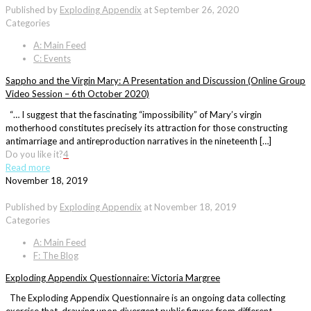
Published by
Exploding Appendix
at
September 26, 2020
Categories
A: Main Feed
C: Events
Sappho and the Virgin Mary: A Presentation and Discussion (Online Group
Video Session – 6th October 2020)
“… I suggest that the fascinating “impossibility” of Mary’s virgin
motherhood constitutes precisely its attraction for those constructing
antimarriage and antireproduction narratives in the nineteenth […]
Do you like it?
4
Read more
November 18, 2019
Published by
Exploding Appendix
at
November 18, 2019
Categories
A: Main Feed
F: The Blog
Exploding Appendix Questionnaire: Victoria Margree
The Exploding Appendix Questionnaire is an ongoing data collecting