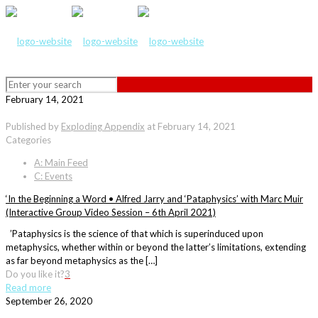
February 14, 2021
Published by
Exploding Appendix
at
February 14, 2021
Categories
A: Main Feed
C: Events
‘In the Beginning a Word • Alfred Jarry and ‘Pataphysics’ with Marc Muir
(Interactive Group Video Session – 6th April 2021)
’Pataphysics is the science of that which is superinduced upon
metaphysics, whether within or beyond the latter’s limitations, extending
as far beyond metaphysics as the […]
Do you like it?
3
Read more
September 26, 2020