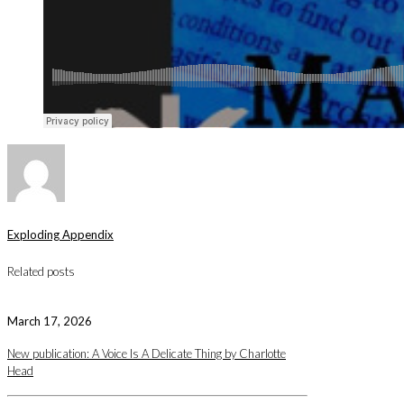
Exploding Appendix
Related posts
March 17, 2026
New publication: A Voice Is A Delicate Thing by Charlotte
Head