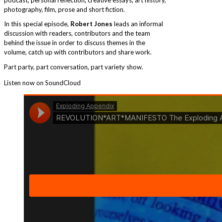
photography, film, prose and short fiction.
In this special episode,
Robert Jones
leads an informal
discussion with readers, contributors and the team
behind the issue in order to discuss themes in the
volume, catch up with contributors and share work.
Part party, part conversation, part variety show.
Listen now on SoundCloud