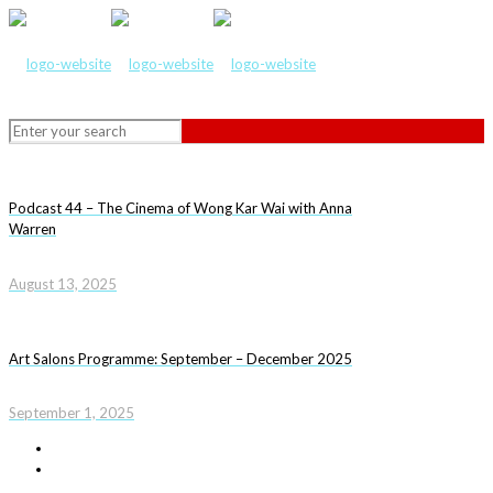
Podcast 44 – The Cinema of Wong Kar Wai with Anna
Warren
August 13, 2025
Art Salons Programme: September – December 2025
September 1, 2025