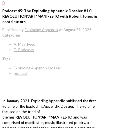
0
Podcast 45: The Exploding Appendix Dossier #1.0
REVOLUTION*ART*MANIFESTO with Robert Jones &
contributors
Published by
Exploding Appendix
at
August 27, 2025
Categories
A: Main Feed
D: Podcasts
Tags
Exploding Appendix Dossier
podcast
In January 2021, Exploding Appendix published the first
volume of the Exploding Appendix Dossier. The volume
focused on the triad of
themes
REVOLUTION*ART*MANIFESTO
and was
comprised of manifestos, music, illustrated poetry, a
podcast, personal reflection, creative essays, art history,