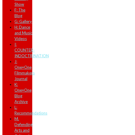
Show
F: The
Blog
G: Gallery
H: Dance
and Music
Videos
I:
COUNTER-
INDOCTRINATION
J:
One+One
Filmmakers
Journal
K:
One+One
Blog
Archive
L:
Recommendations
M.
Defending
Arts and