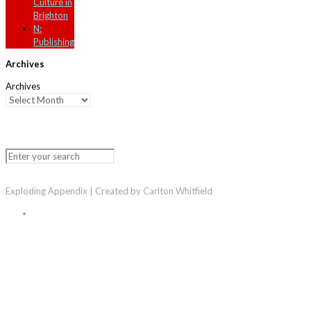
Culture in
Brighton
N:
Publishing
Archives
Archives
Exploding Appendix | Created by Carlton Whitfield