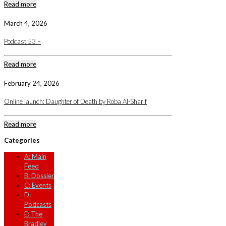
Read more
March 4, 2026
Podcast 53 –
Read more
February 24, 2026
Online launch: Daughter of Death by Roba Al-Sharif
Read more
Categories
A: Main
Feed
B: Dossier
C: Events
D:
Podcasts
E: The
Bradley