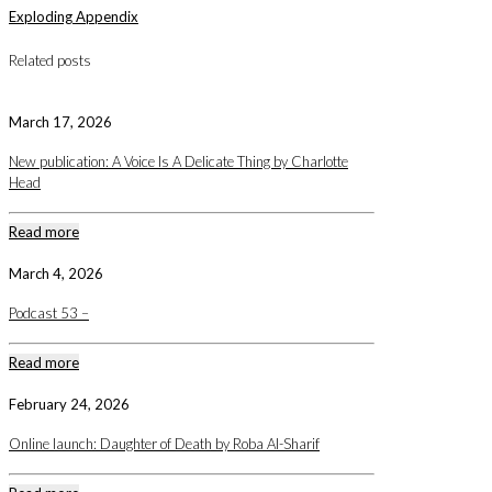
Exploding Appendix
Related posts
March 17, 2026
New publication: A Voice Is A Delicate Thing by Charlotte
Head
Read more
March 4, 2026
Podcast 53 –
Read more
February 24, 2026
Online launch: Daughter of Death by Roba Al-Sharif