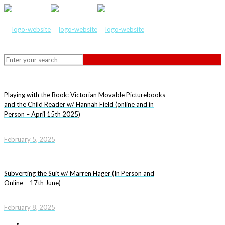
Playing with the Book: Victorian Movable Picturebooks
and the Child Reader w/ Hannah Field (online and in
Person – April 15th 2025)
February 5, 2025
Subverting the Suit w/ Marren Hager (In Person and
Online – 17th June)
February 8, 2025