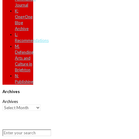
Journal
K:
One+One
Blog
Archive
L:
Recommendations
M.
Defending
Arts and
Culture in
Brighton
N:
Publishing
Archives
Archives