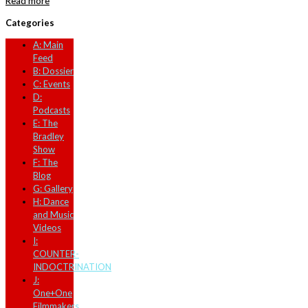
Read more
Categories
A: Main
Feed
B: Dossier
C: Events
D:
Podcasts
E: The
Bradley
Show
F: The
Blog
G: Gallery
H: Dance
and Music
Videos
I:
COUNTER-
INDOCTRINATION
J:
One+One
Filmmakers