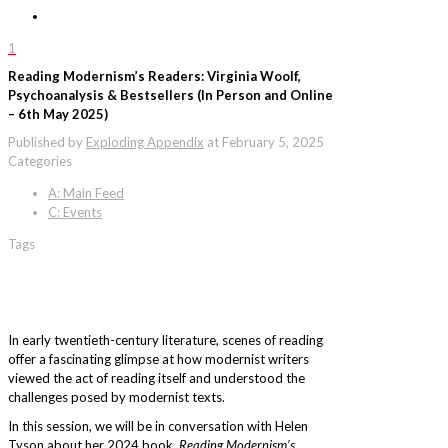
1
Reading Modernism’s Readers: Virginia Woolf,
Psychoanalysis & Bestsellers (In Person and Online
– 6th May 2025)
Published by
Exploding Appendix
at
February 5, 2025
Categories
A: Main Feed
C: Events
Tags
In early twentieth-century literature, scenes of reading
offer a fascinating glimpse at how modernist writers
viewed the act of reading itself and understood the
challenges posed by modernist texts.
In this session, we will be in conversation with Helen
Tyson about her 2024 book,
Reading Modernism’s