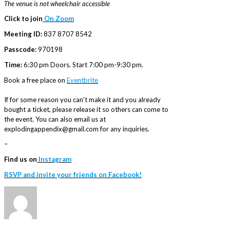
The venue is not wheelchair accessible
Click to join
On Zoom
Meeting ID:
837 8707 8542
Passcode:
970198
Time:
6:30 pm Doors. Start 7:00 pm-9:30 pm.
Book a free place on
Eventbrite
If for some reason you can’t make it and you already
bought a ticket, please release it so others can come to
the event. You can also email us at
explodingappendix@gmail.com for any inquiries.
–
Find us on
Instagram
RSVP and invite your friends on Facebook!