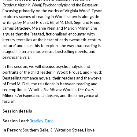
Readers: Virginia Woolf, Psychoanalysis and the Bestseller
.
Focusing primarily on the works of Virginia Woolf, Tyson
explores scenes of reading in Woolf’s novels alongside
writings by Marcel Proust, Ethel M. Dell, Sigmund Freud,
James Strachey, Melanie Klein and Marion Milner. She
argues that the “staged, fictionalised encounter with
literary texts lies at the heart of early twentieth-century
culture” and uses this to explore the way that reading is
staged in literary modernism, bestselling novels, and
psychoanalysis.
In this session, we will discuss psychoanalysis and
portraits of the child reader in Woolf, Proust, and Freud;
Bestselling romance novels, their readers and the works
of Ethel M. Dell; the relationship between reading and
redemption in Woolf’s
The Waves
; Woolf’s
The Years
,
Milner’s
An Experiment in Leisure
, and the emergence of
fascism.
Session details
Session Lead:
Bradley Tuck
In Person:
Southern Belle, 3, Waterloo Street, Hove