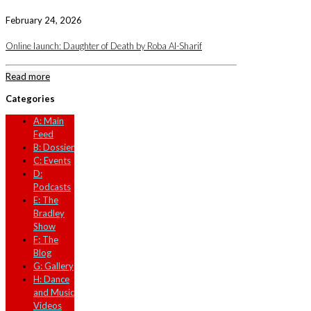
February 24, 2026
Online launch: Daughter of Death by Roba Al-Sharif
Read more
Categories
A: Main
Feed
B: Dossier
C: Events
D:
Podcasts
E: The
Bradley
Show
F: The
Blog
G: Gallery
H: Dance
and Music
Videos