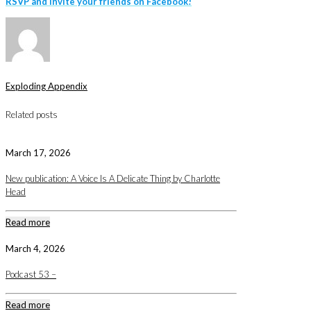
RSVP
and invite your friends on Facebook!
Exploding Appendix
Related posts
March 17, 2026
New publication: A Voice Is A Delicate Thing by Charlotte
Head
Read more
March 4, 2026
Podcast 53 –
Read more