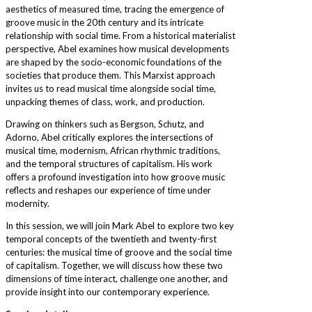
aesthetics of measured time, tracing the emergence of
groove music in the 20th century and its intricate
relationship with social time. From a historical materialist
perspective, Abel examines how musical developments
are shaped by the socio-economic foundations of the
societies that produce them. This Marxist approach
invites us to read musical time alongside social time,
unpacking themes of class, work, and production.
Drawing on thinkers such as Bergson, Schutz, and
Adorno, Abel critically explores the intersections of
musical time, modernism, African rhythmic traditions,
and the temporal structures of capitalism. His work
offers a profound investigation into how groove music
reflects and reshapes our experience of time under
modernity.
In this session, we will join Mark Abel to explore two key
temporal concepts of the twentieth and twenty-first
centuries: the musical time of groove and the social time
of capitalism. Together, we will discuss how these two
dimensions of time interact, challenge one another, and
provide insight into our contemporary experience.