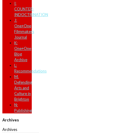
I:
COUNTER-
INDOCTRINATION
J:
One+One
Filmmakers
Journal
K:
One+One
Blog
Archive
L:
Recommendations
M.
Defending
Arts and
Culture in
Brighton
N:
Publishing
Archives
Archives