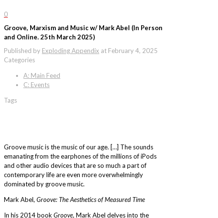
0
Groove, Marxism and Music w/ Mark Abel (In Person
and Online. 25th March 2025)
Published by
Exploding Appendix
at
February 4, 2025
Categories
A: Main Feed
C: Events
Tags
Groove music is the music of our age. […] The sounds
emanating from the earphones of the millions of iPods
and other audio devices that are so much a part of
contemporary life are even more overwhelmingly
dominated by groove music.
Mark Abel,
Groove: The Aesthetics of Measured Time
In his 2014 book
Groove
, Mark Abel delves into the