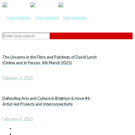
The Uncanny in the Films and Paintings of David Lynch
(Online and In Person. 4th March 2025)
February 3, 2025
Defending Arts and Culture in Brighton & Hove #6:
Artist-led Projects and Interconnectivity
February 5, 2025