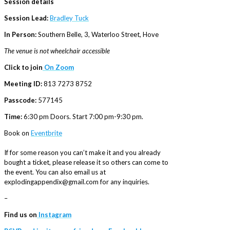
Session details
Session Lead:
Bradley Tuck
In Person:
Southern Belle, 3, Waterloo Street, Hove
The venue is not wheelchair accessible
Click to join
On Zoom
Meeting ID:
813 7273 8752
Passcode:
577145
Time:
6:30 pm Doors. Start 7:00 pm-9:30 pm.
Book on
Eventbrite
If for some reason you can’t make it and you already
bought a ticket, please release it so others can come to
the event. You can also email us at
explodingappendix@gmail.com for any inquiries.
–
Find us on
Instagram