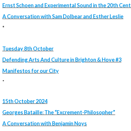
Ernst Schoen and Experimental Sound in the 20th Cen
A Conversation with Sam Dolbear and Esther Leslie
*
Tuesday 8th October
Defending Arts And Culture in Brighton & Hove #3
Manifestos for our City
*
15th October 2024
Georges Bataille: The “Excrement-Philosopher”
A Conversation with Benjamin Noys