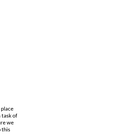
 place
 task of
ture we
 this