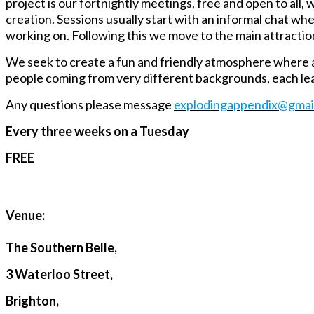
project is our fortnightly meetings, free and open to all
creation. Sessions usually start with an informal chat w
working on. Following this we move to the main attractio
We seek to create a fun and friendly atmosphere where a
people coming from very different backgrounds, each lea
Any questions please message
explodingappendix@gmai
Every three weeks on a Tuesday
FREE
Venue:
The Southern Belle,
3 Waterloo Street,
Brighton,