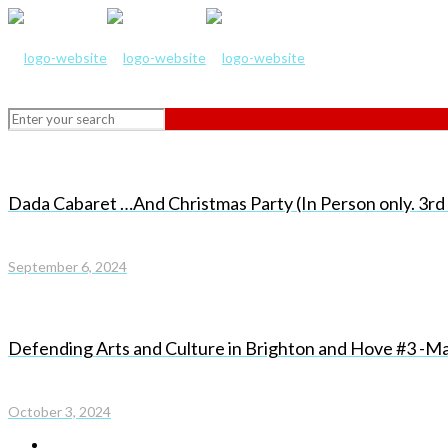
Dada Cabaret …And Christmas Party (In Person only. 3
September 6, 2024
Defending Arts and Culture in Brighton and Hove #3 -Ma
October 3, 2024