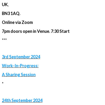
UK
,
BN3 1AQ.
Online via Zoom
7pm doors open in Venue. 7:30 Start
***
3rd September 2024
Work-In-Progress:
A Sharing Session
*
24th September 2024