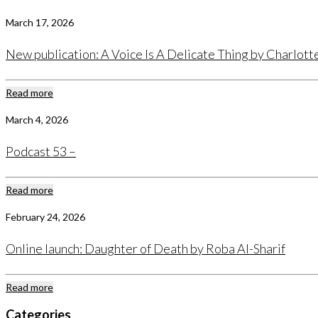
March 17, 2026
New publication: A Voice Is A Delicate Thing by Charlot
Read more
March 4, 2026
Podcast 53 –
Read more
February 24, 2026
Online launch: Daughter of Death by Roba Al-Sharif
Read more
Categories