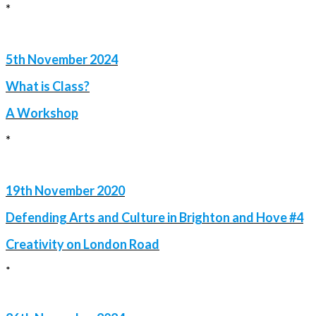
*
5th November 2024
What is Class?
A Workshop
*
19th November 2020
Defending Arts and Culture in Brighton and Hove #4
Creativity on London Road
*