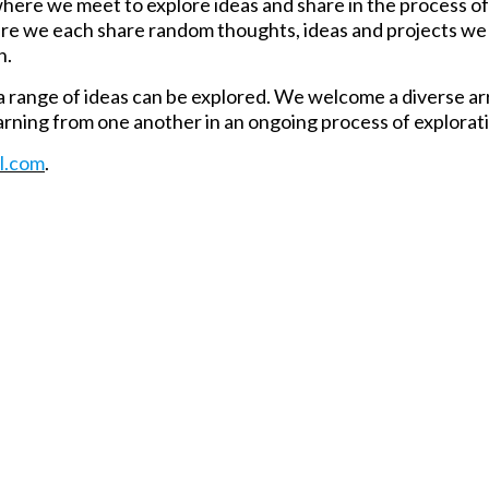
, where we meet to explore ideas and share in the process of
here we each share random thoughts, ideas and projects we
n.
 range of ideas can be explored. We welcome a diverse ar
rning from one another in an ongoing process of explorat
l.com
.