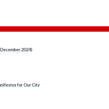
rd December 2024)
nifestos for Our City