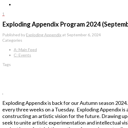
1
Exploding Appendix Program 2024 (Septemb
Published by
Exploding Appendix
at
September 6, 2024
Categories
A: Main Feed
C: Events
Tags
.
Exploding Appendix is back for our Autumn season 2024. A
every three weeks on a Tuesday. Exploding Appendix is a
constructing an artistic vision for the future. Drawing u
seek to unite artistic experimentation and intellectual vis