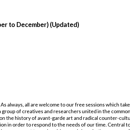
er to December) (Updated)
s always, all are welcome to our free sessions which take
 group of creatives and researchers united in the common
pon the history of avant-garde art and radical counter-cul
ion in order to respond to the needs of our time. Central to