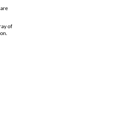
 are
ray of
ion.