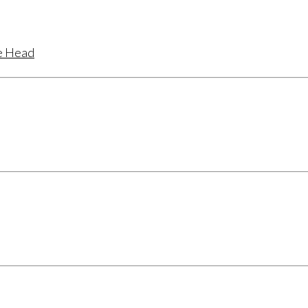
te Head