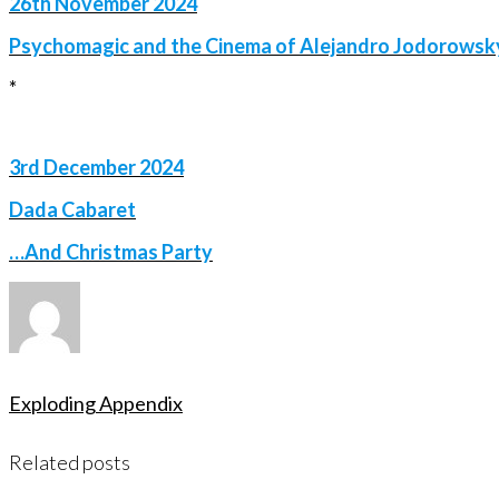
26th November 2024
Psychomagic and the Cinema of Alejandro Jodorowsk
*
3rd December 2024
Dada Cabaret
…And Christmas Party
Exploding Appendix
Related posts