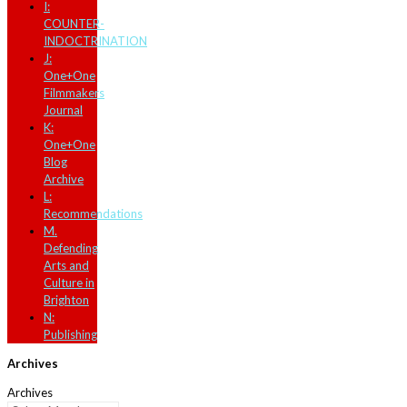
I:
COUNTER-
INDOCTRINATION
J:
One+One
Filmmakers
Journal
K:
One+One
Blog
Archive
L:
Recommendations
M.
Defending
Arts and
Culture in
Brighton
N:
Publishing
Archives
Archives