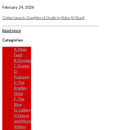
February 24, 2026
Online launch: Daughter of Death by Roba Al-Sharif
Read more
Categories
A: Main
Feed
B: Dossier
C: Events
D:
Podcasts
E: The
Bradley
Show
F: The
Blog
G: Gallery
H: Dance
and Music
Videos