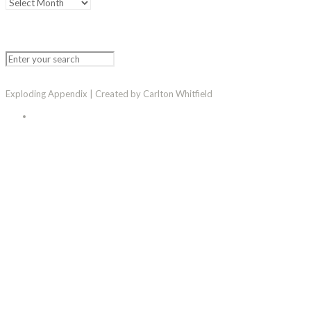
Exploding Appendix | Created by Carlton Whitfield