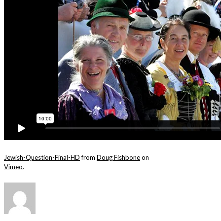
Jewish-Question-Final-HD
from
Doug Fishbone
on
Vimeo
.