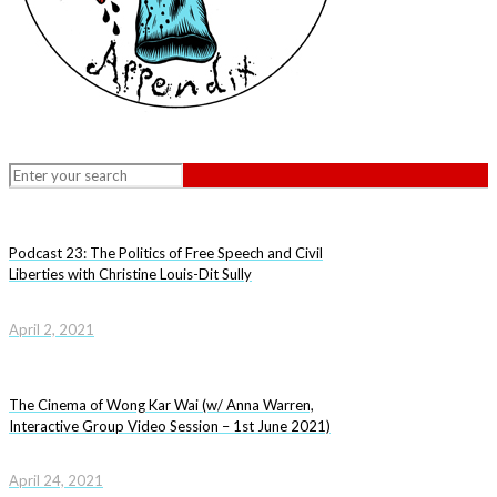
Podcast 23: The Politics of Free Speech and Civil
Liberties with Christine Louis-Dit Sully
April 2, 2021
The Cinema of Wong Kar Wai (w/ Anna Warren,
Interactive Group Video Session – 1st June 2021)
April 24, 2021