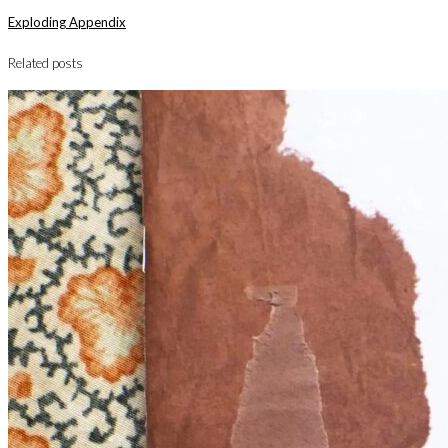
Exploding Appendix
Related posts