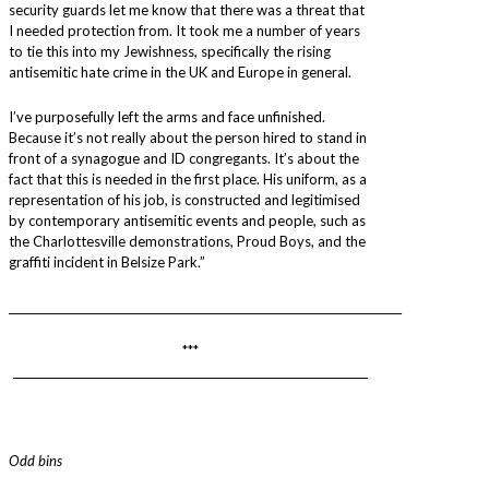
security guards let me know that there was a threat that
I needed protection from. It took me a number of years
to tie this into my Jewishness, specifically the rising
antisemitic hate crime in the UK and Europe in general.
I’ve purposefully left the arms and face unfinished.
Because it’s not really about the person hired to stand in
front of a synagogue and ID congregants. It’s about the
fact that this is needed in the first place. His uniform, as a
representation of his job, is constructed and legitimised
by contemporary antisemitic events and people, such as
the Charlottesville demonstrations, Proud Boys, and the
graffiti incident in Belsize Park.”
________________________________________________________________________
***
_________________________________________________________________
Odd bins