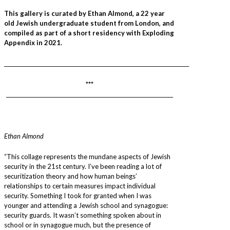
This gallery is curated by Ethan Almond, a 22 year
old Jewish undergraduate student from London, and
compiled as part of a short residency with Exploding
Appendix in 2021.
________________________________________________________________________
***
_________________________________________________________________
Ethan Almond
“This collage represents the mundane aspects of Jewish
security in the 21st century. I’ve been reading a lot of
securitization theory and how human beings’
relationships to certain measures impact individual
security. Something I took for granted when I was
younger and attending a Jewish school and synagogue:
security guards. It wasn’t something spoken about in
school or in synagogue much, but the presence of