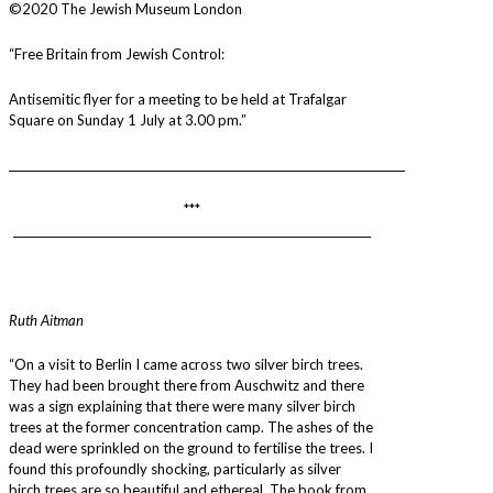
©2020 The Jewish Museum London
“Free Britain from Jewish Control:
Antisemitic flyer for a meeting to be held at Trafalgar
Square on Sunday 1 July at 3.00 pm.”
________________________________________________________________________
***
_________________________________________________________________
Ruth Aitman
“On a visit to Berlin I came across two silver birch trees.
They had been brought there from Auschwitz and there
was a sign explaining that there were many silver birch
trees at the former concentration camp. The ashes of the
dead were sprinkled on the ground to fertilise the trees. I
found this profoundly shocking, particularly as silver
birch trees are so beautiful and ethereal. The book from