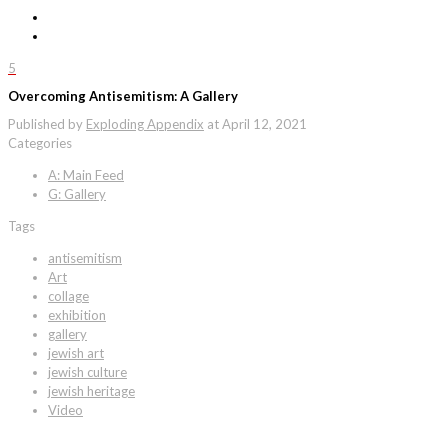
5
Overcoming Antisemitism: A Gallery
Published by
Exploding Appendix
at
April 12, 2021
Categories
A: Main Feed
G: Gallery
Tags
antisemitism
Art
collage
exhibition
gallery
jewish art
jewish culture
jewish heritage
Video