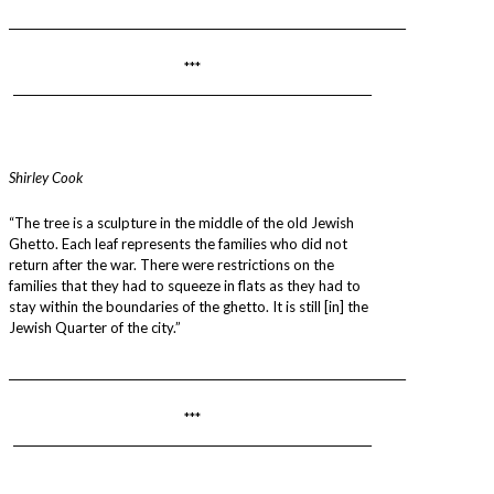
________________________________________________________________________
***
_________________________________________________________________
Shirley Cook
“The tree is a sculpture in the middle of the old Jewish
Ghetto. Each leaf represents the families who did not
return after the war. There were restrictions on the
families that they had to squeeze in flats as they had to
stay within the boundaries of the ghetto. It is still [in] the
Jewish Quarter of the city.”
________________________________________________________________________
***
_________________________________________________________________