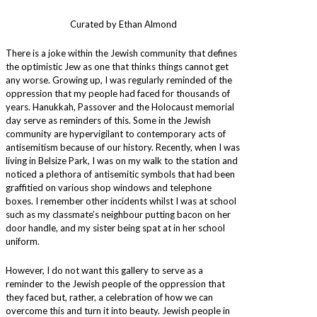
Curated by Ethan Almond
There is a joke within the Jewish community that defines
the optimistic Jew as one that thinks things cannot get
any worse. Growing up, I was regularly reminded of the
oppression that my people had faced for thousands of
years. Hanukkah, Passover and the Holocaust memorial
day serve as reminders of this. Some in the Jewish
community are hypervigilant to contemporary acts of
antisemitism because of our history. Recently, when I was
living in Belsize Park, I was on my walk to the station and
noticed a plethora of antisemitic symbols that had been
graffitied on various shop windows and telephone
boxes. I remember other incidents whilst I was at school
such as my classmate’s neighbour putting bacon on her
door handle, and my sister being spat at in her school
uniform.
However, I do not want this gallery to serve as a
reminder to the Jewish people of the oppression that
they faced but, rather, a celebration of how we can
overcome this and turn it into beauty. Jewish people in