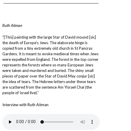
_________________________________________________________________
Ruth Aitman
“[This] painting with the large Star of David mound [sic]
the death of Europe’s Jews. The elaborate hinge is
copied from a tiny extremely old church in St Pancras
Gardens. It is meant to evoke medieval times when Jews
were expelled from England. The forest in the top corner
represents the forests where so many European Jews
were taken and murdered and buried. The shiny small
pieces of paper over the Star of David May conjur [sic]
the idea of tears. The Hebrew letters under these tears
are scattered from the sentence Am Yisrael Chai (the
people of Israel live).”
Interview with Ruth Aitman