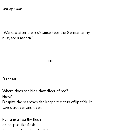
Shirley Cook
“Warsaw after the resistance kept the German army
busy for a month.”
________________________________________________________________________
***
_________________________________________________________________
Dachau
Where does she hide that sliver of red?
How?
Despite the searches she keeps the stub of lipstick. It
saves us over and over.
Painting a healthy flush
on corpse-like flesh