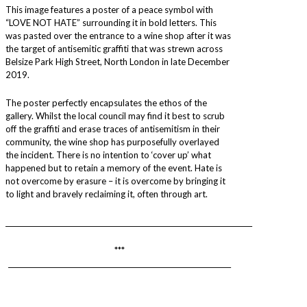
This image features a poster of a peace symbol with
“LOVE NOT HATE” surrounding it in bold letters. This
was pasted over the entrance to a wine shop after it was
the target of antisemitic graffiti that was strewn across
Belsize Park High Street, North London in late December
2019.
The poster perfectly encapsulates the ethos of the
gallery. Whilst the local council may find it best to scrub
off the graffiti and erase traces of antisemitism in their
community, the wine shop has purposefully overlayed
the incident. There is no intention to ‘cover up’ what
happened but to retain a memory of the event. Hate is
not overcome by erasure – it is overcome by bringing it
to light and bravely reclaiming it, often through art.
________________________________________________________________________
***
_________________________________________________________________