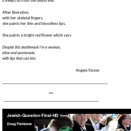
it keeps us from the death line.
After liberation,
with her skeletal fingers,
she paints her thin and bloodless lips.
She paints a bright red flower which says
Despite this deathmask I’m a woman,
alive and passionate,
with lips that can kiss
Angela Stoner
________________________________________________________________________
***
_________________________________________________________________