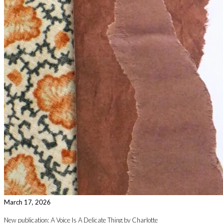
March 17, 2026
New publication: A Voice Is A Delicate Thing by Charlotte