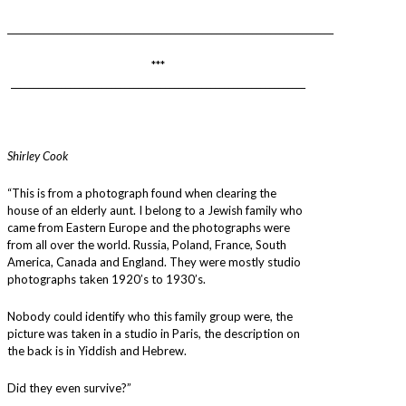
________________________________________________________________________
***
_________________________________________________________________
Shirley Cook
“This is from a photograph found when clearing the
house of an elderly aunt. I belong to a Jewish family who
came from Eastern Europe and the photographs were
from all over the world. Russia, Poland, France, South
America, Canada and England. They were mostly studio
photographs taken 1920’s to 1930’s.
Nobody could identify who this family group were, the
picture was taken in a studio in Paris, the description on
the back is in Yiddish and Hebrew.
Did they even survive?”