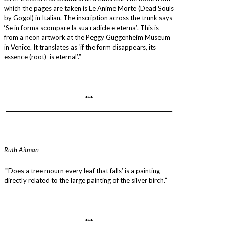
which the pages are taken is Le Anime Morte (Dead Souls
by Gogol) in Italian. The inscription across the trunk says
‘Se in forma scompare la sua radicle e eterna’. This is
from a neon artwork at the Peggy Guggenheim Museum
in Venice. It translates as ‘if the form disappears, its
essence (root) is eternal’.”
________________________________________________________________________
***
_________________________________________________________________
Ruth Aitman
“‘Does a tree mourn every leaf that falls’ is a painting
directly related to the large painting of the silver birch.”
________________________________________________________________________
***