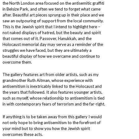
the North London area focused on the antisemitic graffiti
in Belsize Park, and often we tend to forget what came
after. Beautiful art pieces sprung up in their place and we
saw an outpouring of support from the local community.
This is the Jewish spirit that I intend to highlight here –
not naked displays of hatred, but the beauty and spirit
that comes out of it. Passover, Hanukkah, and the
Holocaust memorial day may serve as a reminder of the
struggles we have faced, but they are ultimately a
beautiful display of how we overcame and continue to
overcome them.
The gallery features art from older artists, such as my
grandmother Ruth Aitman, whose experience with
antisemitism is inextricably linked to the Holocaust and
the years that followed. It also features younger artists,
such as myself, whose relationship to antisemitism is tied
in with contemporary fears of terrorism and the far-right.
If anything is to be taken away from this gallery I would
not only hope to bring antisemitism to the forefront of
your mind but to show you how the Jewish spirit
overcomes these acts.