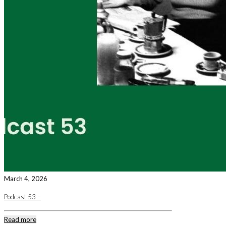
March 4, 2026
Podcast 53 –
Read more