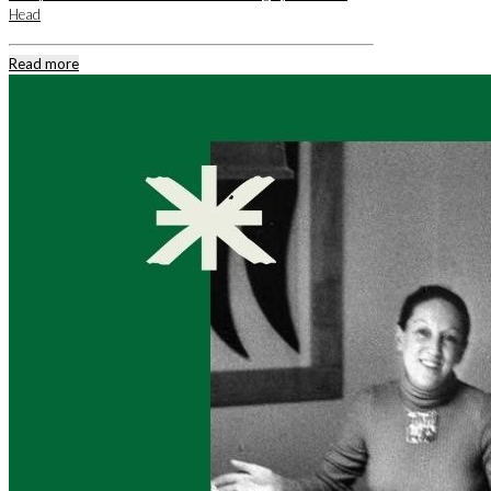
Head
Read more