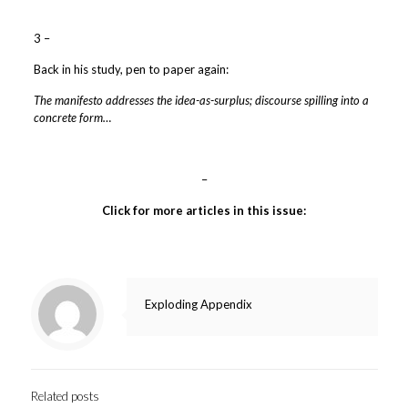
3 –
Back in his study, pen to paper again:
The manifesto addresses the idea-as-surplus; discourse spilling into a
concrete form…
–
Click for more articles in this issue:
Exploding Appendix
Related posts