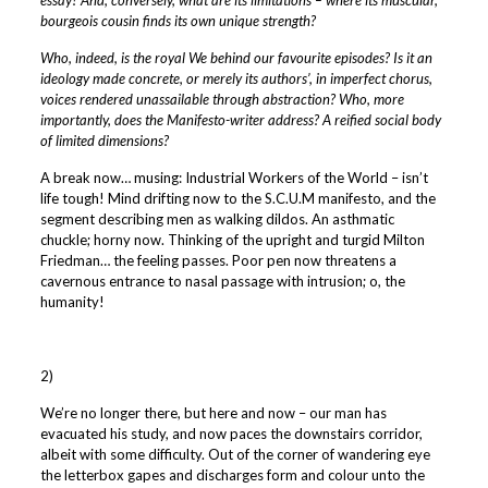
bourgeois cousin finds its own unique strength?
Who, indeed, is the royal We behind our favourite episodes? Is it an
ideology made concrete, or merely its authors’, in imperfect chorus,
voices rendered unassailable through abstraction? Who, more
importantly, does the Manifesto-writer address? A reified social body
of limited dimensions?
A break now… musing: Industrial Workers of the World – isn’t
life tough!
Mind drifting now to the S.C.U.M manifesto, and the
segment describing men as walking dildos. An asthmatic
chuckle; horny now. Thinking of the upright and turgid Milton
Friedman… the feeling passes. Poor pen now threatens a
cavernous entrance to nasal passage with intrusion; o, the
humanity!
2)
We’re no longer there, but here and now – our man has
evacuated his study, and now paces the downstairs corridor,
albeit with some difficulty. Out of the corner of wandering eye
the letterbox gapes and discharges form and colour unto the