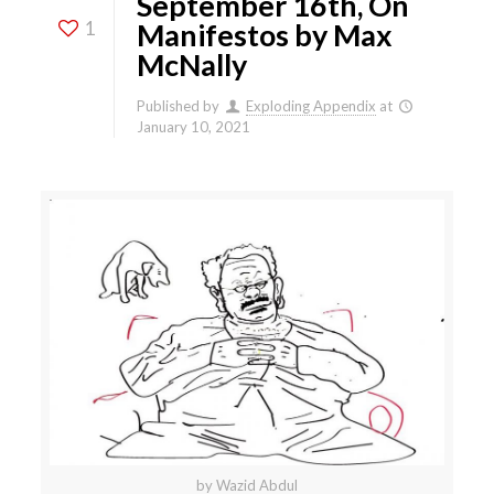
September 16th, On
1
Manifestos by Max
McNally
Published by
Exploding Appendix
at
January 10, 2021
by Wazid Abdul