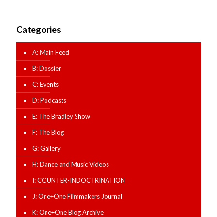
Categories
A: Main Feed
B: Dossier
C: Events
D: Podcasts
E: The Bradley Show
F: The Blog
G: Gallery
H: Dance and Music Videos
I: COUNTER-INDOCTRINATION
J: One+One Filmmakers Journal
K: One+One Blog Archive