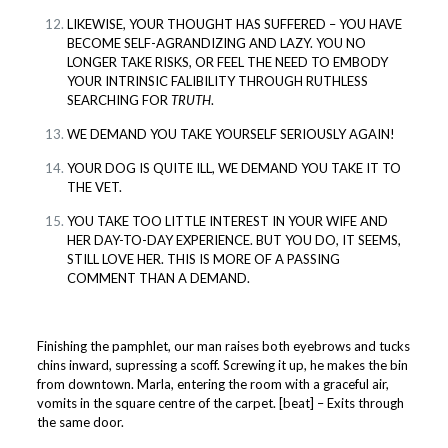
LIKEWISE, YOUR THOUGHT HAS SUFFERED – YOU HAVE
BECOME SELF-AGRANDIZING AND LAZY. YOU NO
LONGER TAKE RISKS, OR FEEL THE NEED TO EMBODY
YOUR INTRINSIC FALIBILITY THROUGH RUTHLESS
SEARCHING FOR
TRUTH
.
WE DEMAND YOU TAKE YOURSELF SERIOUSLY AGAIN!
YOUR DOG IS QUITE ILL, WE DEMAND YOU TAKE IT TO
THE VET.
YOU TAKE TOO LITTLE INTEREST IN YOUR WIFE AND
HER DAY-TO-DAY EXPERIENCE. BUT YOU DO, IT SEEMS,
STILL LOVE HER. THIS IS MORE OF A PASSING
COMMENT THAN A DEMAND.
Finishing the pamphlet, our man raises both eyebrows and tucks
chins inward, supressing a scoff. Screwing it up, he makes the bin
from downtown. Marla, entering the room with a graceful air,
vomits in the square centre of the carpet. [beat] – Exits through
the same door.