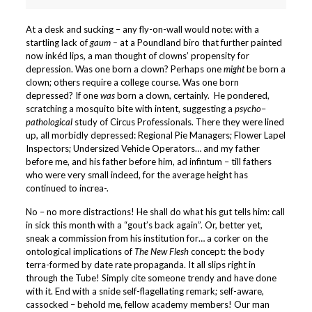
At a desk and sucking – any fly-on-wall would note: with a
startling lack of
gaum –
at a Poundland biro that further painted
now inkéd lips, a man thought of clowns’ propensity for
depression. Was one born a clown? Perhaps one
might
be born a
clown; others require a college course. Was one born
depressed? If one
was
born a clown, certainly. He pondered,
scratching a mosquito bite with intent, suggesting a
psycho
–
pathological
study of Circus Professionals. There they were lined
up, all morbidly depressed: Regional Pie Managers; Flower Lapel
Inspectors; Undersized Vehicle Operators… and my father
before me, and his father before him, ad infintum – till fathers
who were very small indeed, for the average height has
continued to increa-.
No – no more distractions! He shall do what his gut tells him: call
in sick this month with a “gout’s back again”. Or, better yet,
sneak a commission from his institution
for… a corker on the
ontological implications of
The New Flesh
concept: the body
terra-formed by date rate propaganda. It all slips right in
through the Tube! Simply cite someone trendy and have done
with it. End with a snide self-flagellating remark; self-aware,
cassocked – behold me, fellow academy members! Our man