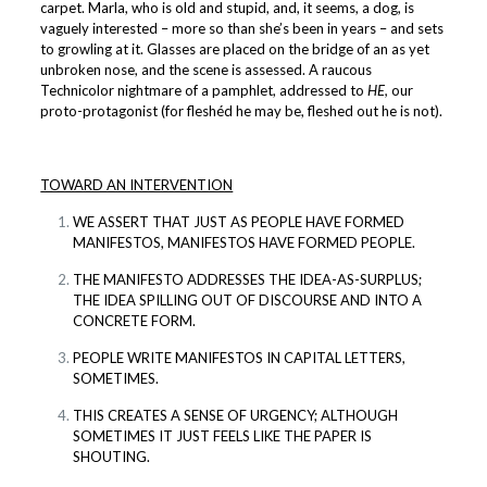
carpet. Marla, who is old and stupid, and, it seems, a dog, is
vaguely interested – more so than she’s been in years – and sets
to growling at it. Glasses are placed on the bridge of an as yet
unbroken nose, and the scene is assessed. A raucous
Technicolor nightmare of a pamphlet, addressed to
HE,
our
proto-protagonist (for fleshéd he may be, fleshed out he is not).
TOWARD AN INTERVENTION
WE ASSERT THAT JUST AS PEOPLE HAVE FORMED
MANIFESTOS, MANIFESTOS HAVE FORMED PEOPLE.
THE MANIFESTO ADDRESSES THE IDEA-AS-SURPLUS;
THE IDEA SPILLING OUT OF DISCOURSE AND INTO A
CONCRETE FORM.
PEOPLE WRITE MANIFESTOS IN CAPITAL LETTERS,
SOMETIMES.
THIS CREATES A SENSE OF URGENCY; ALTHOUGH
SOMETIMES IT JUST FEELS LIKE THE PAPER IS
SHOUTING.