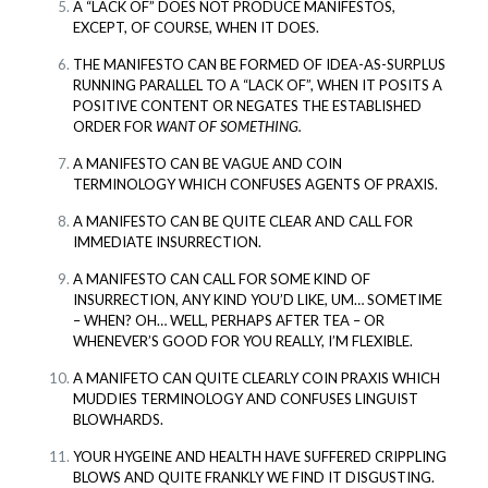
A “LACK OF” DOES NOT PRODUCE MANIFESTOS,
EXCEPT, OF COURSE, WHEN IT DOES.
THE MANIFESTO CAN BE FORMED OF IDEA-AS-SURPLUS
RUNNING PARALLEL TO A “LACK OF”, WHEN IT POSITS A
POSITIVE CONTENT OR NEGATES THE ESTABLISHED
ORDER FOR
WANT OF SOMETHING.
A MANIFESTO CAN BE VAGUE AND COIN
TERMINOLOGY WHICH CONFUSES AGENTS OF PRAXIS.
A MANIFESTO CAN BE QUITE CLEAR AND CALL FOR
IMMEDIATE INSURRECTION.
A MANIFESTO CAN CALL FOR SOME KIND OF
INSURRECTION, ANY KIND YOU’D LIKE, UM… SOMETIME
– WHEN? OH… WELL, PERHAPS AFTER TEA – OR
WHENEVER’S GOOD FOR YOU REALLY, I’M FLEXIBLE.
A MANIFETO CAN QUITE CLEARLY COIN PRAXIS WHICH
MUDDIES TERMINOLOGY AND CONFUSES LINGUIST
BLOWHARDS.
YOUR HYGEINE AND HEALTH HAVE SUFFERED CRIPPLING
BLOWS AND QUITE FRANKLY WE FIND IT DISGUSTING.