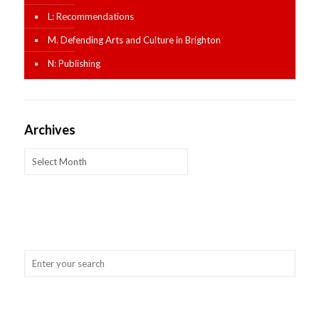
L: Recommendations
M. Defending Arts and Culture in Brighton
N: Publishing
Archives
Archives