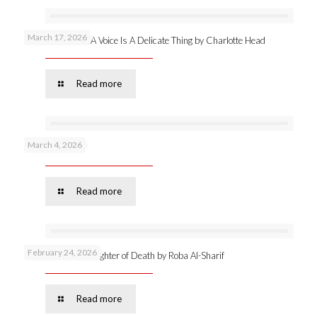
March 17, 2026
New publication: A Voice Is A Delicate Thing by Charlotte Head
Read more
March 4, 2026
Podcast 53 –
Read more
February 24, 2026
Online launch: Daughter of Death by Roba Al-Sharif
Read more