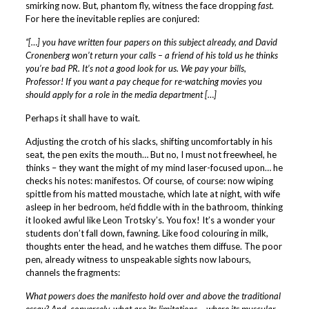
smirking now. But, phantom fly, witness the face dropping
fast
.
For here the inevitable replies are conjured:
“[…] you have written four papers on this subject already, and David
Cronenberg won’t return your calls – a friend of his told us he thinks
you’re bad PR. It’s not a good look for us. We pay your bills,
Professor! If you want a pay cheque for re-watching movies you
should apply for a role in the media department […]
Perhaps it shall have to wait.
Adjusting the crotch of his slacks, shifting uncomfortably in his
seat, the pen exits the mouth… But no, I must not freewheel, he
thinks – they want the might of my mind laser-focused upon… he
checks his notes: manifestos. Of course, of course: now wiping
spittle from his matted moustache, which late at night, with wife
asleep in her bedroom, he’d fiddle with in the bathroom, thinking
it looked awful like Leon Trotsky’s. You fox! It’s a wonder your
students don’t fall down, fawning. Like food colouring in milk,
thoughts enter the head, and he watches them diffuse. The poor
pen, already witness to unspeakable sights now labours,
channels the fragments:
What powers does the manifesto hold over and above the traditional
essay? And, conversely, what are its limitations – where its muscular,