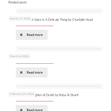
Related posts
March 17, 2026
New publication: A Voice Is A Delicate Thing by Charlotte Head
Read more
March 4, 2026
Podcast 53 –
Read more
February 24, 2026
Online launch: Daughter of Death by Roba Al-Sharif
Read more