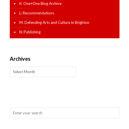
K: One+One Blog Archive
L: Recommendations
M. Defending Arts and Culture in Brighton
N: Publishing
Archives
Archives