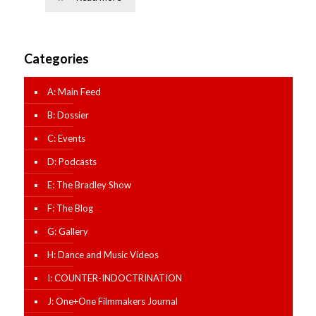
Categories
A: Main Feed
B: Dossier
C: Events
D: Podcasts
E: The Bradley Show
F: The Blog
G: Gallery
H: Dance and Music Videos
I: COUNTER-INDOCTRINATION
J: One+One Filmmakers Journal