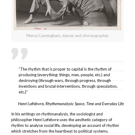
Merce Cunningham, dancer and choreographer
“The rhythm that is proper to capital is the rhythm of
producing (everything: things, men, people, etc.) and
destroying (through wars, through progress, through
inventions and brutal interventions, through speculation,
etc.)”
Henri Lefebvre,
Rhythemanalysis: Space, Time and Everyday Life
In his writings on rhythmanalysis, the sociologist and
philosopher Henri Lefebvre uses the aesthetic category of
rhythm to analyse social life, developing an account of rhythm
which stretches from the heartbeat to political systems.