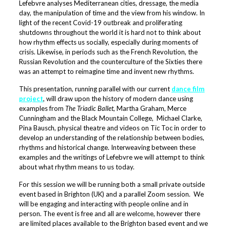
Lefebvre analyses Mediterranean cities, dressage, the media
day, the manipulation of time and the view from his window. In
light of the recent Covid-19 outbreak and proliferating
shutdowns throughout the world it is hard not to think about
how rhythm effects us socially, especially during moments of
crisis. Likewise, in periods such as the French Revolution, the
Russian Revolution and the counterculture of the Sixties there
was an attempt to reimagine time and invent new rhythms.
This presentation, running parallel with our current
dance film
project
, will draw upon the history of modern dance using
examples from
The Triadic Ballet
, Martha Graham, Merce
Cunningham and the Black Mountain College, Michael Clarke,
Pina Bausch, physical theatre and videos on Tic Toc in order to
develop an understanding of the relationship between bodies,
rhythms and historical change. Interweaving between these
examples and the writings of Lefebvre we will attempt to think
about what rhythm means to us today.
For this session we will be running both a small private outside
event based in Brighton (UK) and a parallel Zoom session. We
will be engaging and interacting with people online and in
person. The event is free and all are welcome, however there
are limited places available to the Brighton based event and we