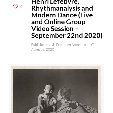
Henri Lefebvre,
3
Rhythmanalysis and
Modern Dance (Live
and Online Group
Video Session –
September 22nd 2020)
Published by
Exploding Appendix
at
August 8, 2020