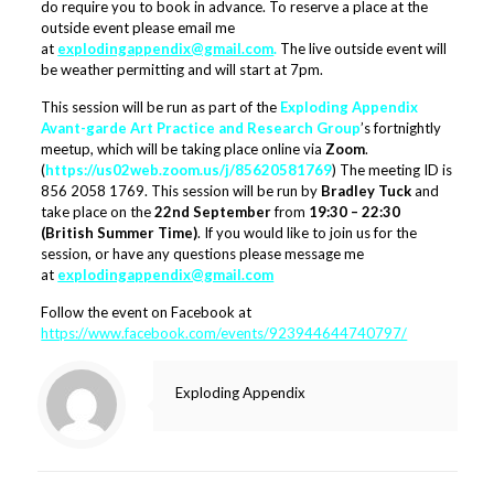
do require you to book in advance. To reserve a place at the
outside event please email me
at
explodingappendix@gmail.com
.
The live outside event will
be weather permitting and will start at 7pm.
This session will be run as part of the
Exploding Appendix
Avant-garde Art Practice and Research Group
’s fortnightly
meetup, which will be taking place online via
Zoom
.
(
https://us02web.zoom.us/j/85620581769
) The meeting ID is
856 2058 1769. This session will be run by
Bradley Tuck
and
take place on the
22nd September
from
19:30 – 22:30
(British Summer Time)
. If you would like to join us for the
session, or have any questions please message me
at
explodingappendix@gmail.com
Follow the event on Facebook at
https://www.facebook.com/events/923944644740797/
Exploding Appendix