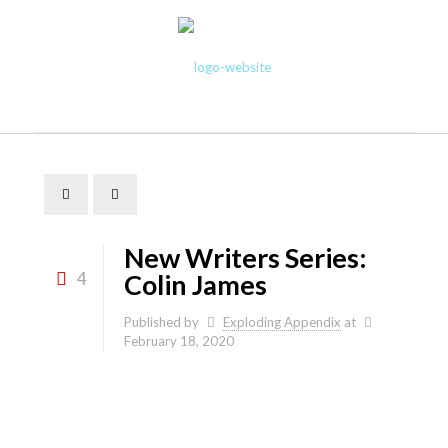
New Writers Series:
4
Colin James
Published by
Exploding Appendix
at
February 18, 2020