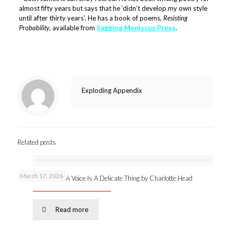
almost fifty years but says that he ‘didn’t develop my own style
until after thirty years’. He has a book of poems,
Resisting
Probability
, available from
Sagging Meniscus Press
.
Exploding Appendix
Related posts
March 17, 2026
New publication: A Voice Is A Delicate Thing by Charlotte Head
Read more