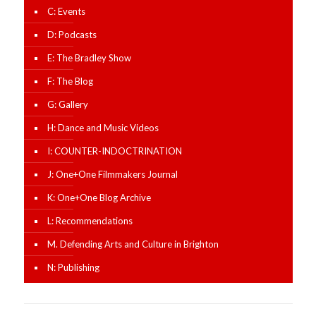
C: Events
D: Podcasts
E: The Bradley Show
F: The Blog
G: Gallery
H: Dance and Music Videos
I: COUNTER-INDOCTRINATION
J: One+One Filmmakers Journal
K: One+One Blog Archive
L: Recommendations
M. Defending Arts and Culture in Brighton
N: Publishing