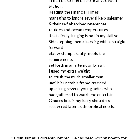
in that blustering bistro near Croydon
Station.
Reading the Financial Times,
managing to ignore several kelp salesmen
& their self absorbed references
to tides and ocean temperatures.
Realistically, lunging is not in my skill set.
Sidestepping then attacking with a straight
forward
elbow stomp usually meets the
requirements
set forth in an afternoon brawl.
I used my extra weight
to crush the much smaller man
until his unstable frame crackled
upsetting several young ladies who
had gathered to watch me entertain.
Glances lost in my hairy shoulders
recovered later as theoretical needs.
* Colin James is currently retired. He has been writing poetry for