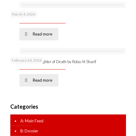
March 4, 2026
Podcast 53 –
Read more
February 24, 2026
Online launch: Daughter of Death by Roba Al-Sharif
Read more
Categories
A: Main Feed
B: Dossier