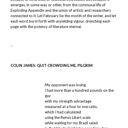
emerges, in some way or other, from the communal life of
Exploding Appendix and the union of artists and researchers
connected to it. Let February be the month of the writer, and let
each word burst forth with unyielding vigour, drenching each
page with the potency of literature eternal.
–
COLIN JAMES: QUIT CROWDING ME, PILGRIM
My opponent was losing.
I had more than a hundred pounds on the
guy
with my strength advantage
measured at a four to one ratio,
which I had calculated
using the Rensis Likert scale
while waiting for my Brazil salad