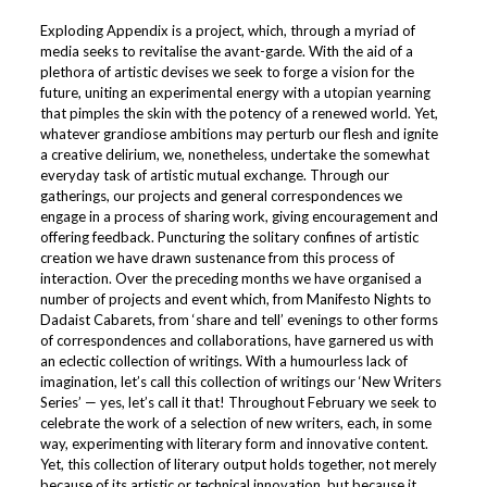
Exploding Appendix is a project, which, through a myriad of
media seeks to revitalise the avant-garde. With the aid of a
plethora of artistic devises we seek to forge a vision for the
future, uniting an experimental energy with a utopian yearning
that pimples the skin with the potency of a renewed world. Yet,
whatever grandiose ambitions may perturb our flesh and ignite
a creative delirium, we, nonetheless, undertake the somewhat
everyday task of artistic mutual exchange. Through our
gatherings, our projects and general correspondences we
engage in a process of sharing work, giving encouragement and
offering feedback. Puncturing the solitary confines of artistic
creation we have drawn sustenance from this process of
interaction. Over the preceding months we have organised a
number of projects and event which, from Manifesto Nights to
Dadaist Cabarets, from ‘share and tell’ evenings to other forms
of correspondences and collaborations, have garnered us with
an eclectic collection of writings. With a humourless lack of
imagination, let’s call this collection of writings our ‘New Writers
Series’ — yes, let’s call it that! Throughout February we seek to
celebrate the work of a selection of new writers, each, in some
way, experimenting with literary form and innovative content.
Yet, this collection of literary output holds together, not merely
because of its artistic or technical innovation, but because it