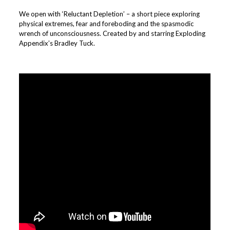
We open with ‘Reluctant Depletion’ – a short piece exploring
physical extremes, fear and foreboding and the spasmodic
wrench of unconsciousness. Created by and starring Exploding
Appendix’s Bradley Tuck.