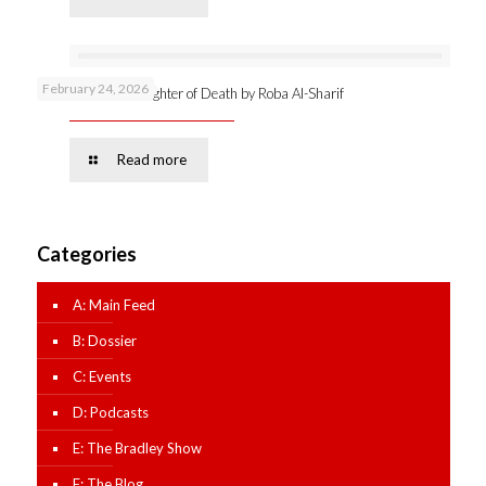
February 24, 2026
Online launch: Daughter of Death by Roba Al-Sharif
Read more
Categories
A: Main Feed
B: Dossier
C: Events
D: Podcasts
E: The Bradley Show
F: The Blog