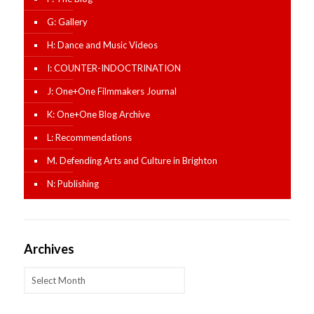
G: Gallery
H: Dance and Music Videos
I: COUNTER-INDOCTRINATION
J: One+One Filmmakers Journal
K: One+One Blog Archive
L: Recommendations
M. Defending Arts and Culture in Brighton
N: Publishing
Archives
Archives