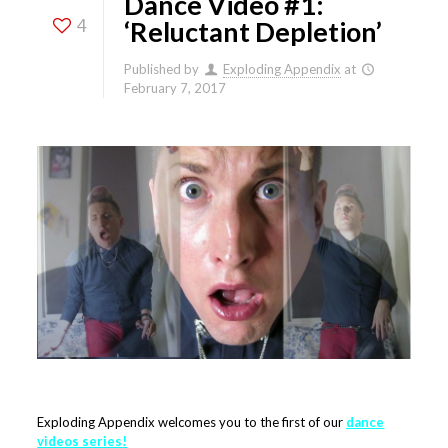
Dance Video #1:
4
‘Reluctant Depletion’
Published by
Exploding Appendix
at
February 7, 2017
Exploding Appendix welcomes you to the first of our
dance
videos series
!