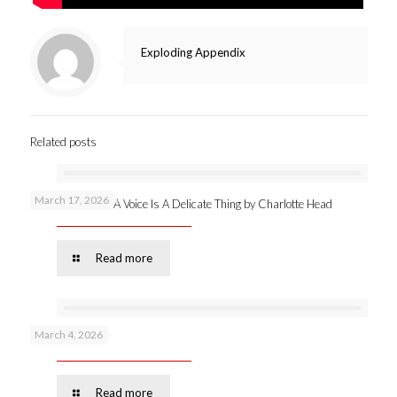
Exploding Appendix
Related posts
March 17, 2026
New publication: A Voice Is A Delicate Thing by Charlotte Head
Read more
March 4, 2026
Podcast 53 –
Read more