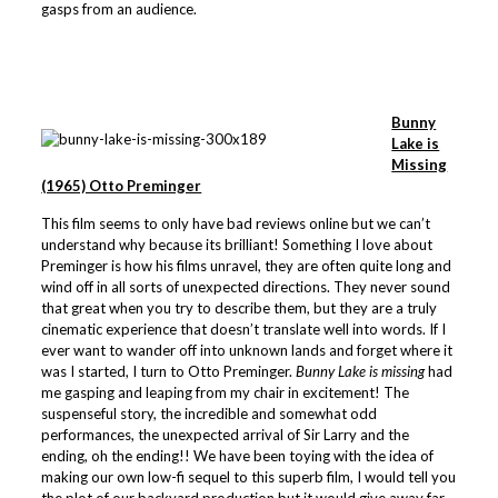
gasps from an audience.
Bunny
Lake is
Missing
(1965) Otto Preminger
This film seems to only have bad reviews online but we can’t
understand why because its brilliant! Something I love about
Preminger is how his films unravel, they are often quite long and
wind off in all sorts of unexpected directions. They never sound
that great when you try to describe them, but they are a truly
cinematic experience that doesn’t translate well into words. If I
ever want to wander off into unknown lands and forget where it
was I started, I turn to Otto Preminger.
Bunny Lake is missing
had
me gasping and leaping from my chair in excitement! The
suspenseful story, the incredible and somewhat odd
performances, the unexpected arrival of Sir Larry and the
ending, oh the ending!! We have been toying with the idea of
making our own low-fi sequel to this superb film, I would tell you