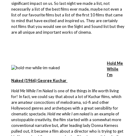
significant impact on us. So last night we made a list, not
necessarily a list of the best films ever made, maybe not even a
list of our favourite films but a list of the first 10 films that came
to mind that have excited and inspired us. They are certainly
not films that you would see on the Sight and Sound list but they
are all unique and important works of cinema.
Hold Me
While
I’m
Naked (1966) George Kuchar
Hold Me While I’m Naked
is one of the things in life worth living
for! In fact, we could say that about a lot of Kuchar films, which
are amateur concoctions of melodrama, sci-fi and other
Hollywood genres and archetypes with a great sensibility for
cinematic spectacle.
Hold me while I am naked
is an example of
unstoppable creativity, the film started with a somewhat more
conventional narrative but, after leading lady Donna Kerness
pulled out, it became a film about a director who is trying to get