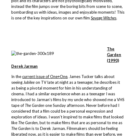
plot and its characters are not psychologically motivated,
instead the film jumps over the boring bits from scene to scene,
bombarding us with ideas, images and enjoyable moments! This
is one of the key inspirations on our own film
Savage Witches
.
The
Garden
(1990)
Derek Jarman
In the
current issue of One+One
, James Tucker talks about
seeing
Jubilee
on TV late at night as a teenager, he describes it
as being a pivotal moment for him in his understanding of
cinema. I had a similar experience when as a teenager I was
introduced to Jarman’s films by my uncle who showed me a VHS
tape of
The Garden
one Sunday afternoon. Never before had I
considered that a film could be a personal expression and
exploration of ideas. I wasn’t inspired to make films that looked
like
The Garden
, but to make films that are as personal to me as
The Garden
is to Derek Jarman. Filmmakers should be feeling
liberated now, as it is easier to make films than ever before, we