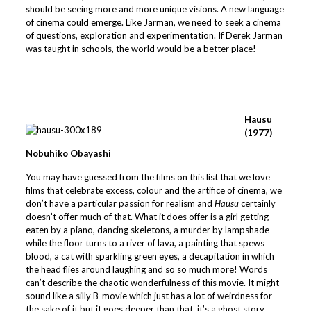
should be seeing more and more unique visions. A new language
of cinema could emerge. Like Jarman, we need to seek a cinema
of questions, exploration and experimentation. If Derek Jarman
was taught in schools, the world would be a better place!
Hausu
(1977)
Nobuhiko Obayashi
You may have guessed from the films on this list that we love
films that celebrate excess, colour and the artifice of cinema, we
don’t have a particular passion for realism and
Hausu
certainly
doesn’t offer much of that. What it does offer is a girl getting
eaten by a piano, dancing skeletons, a murder by lampshade
while the floor turns to a river of lava, a painting that spews
blood, a cat with sparkling green eyes, a decapitation in which
the head flies around laughing and so so much more! Words
can’t describe the chaotic wonderfulness of this movie. It might
sound like a silly B-movie which just has a lot of weirdness for
the sake of it but it goes deeper than that, it’s a ghost story