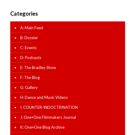
Categories
A: Main Feed
B: Dossier
C: Events
D: Podcasts
E: The Bradley Show
F: The Blog
G: Gallery
H: Dance and Music Videos
I: COUNTER-INDOCTRINATION
J: One+One Filmmakers Journal
K: One+One Blog Archive