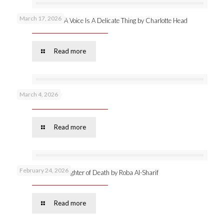
March 17, 2026
New publication: A Voice Is A Delicate Thing by Charlotte Head
Read more
March 4, 2026
Podcast 53 –
Read more
February 24, 2026
Online launch: Daughter of Death by Roba Al-Sharif
Read more