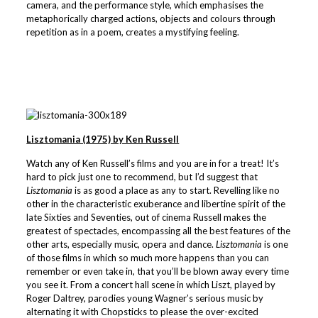
camera, and the performance style, which emphasises the
metaphorically charged actions, objects and colours through
repetition as in a poem, creates a mystifying feeling.
Lisztomania (1975) by Ken Russell
Watch any of Ken Russell’s films and you are in for a treat! It’s
hard to pick just one to recommend, but I’d suggest that
Lisztomania
is as good a place as any to start. Revelling like no
other in the characteristic exuberance and libertine spirit of the
late Sixties and Seventies, out of cinema Russell makes the
greatest of spectacles, encompassing all the best features of the
other arts, especially music, opera and dance.
Lisztomania
is one
of those films in which so much more happens than you can
remember or even take in, that you’ll be blown away every time
you see it. From a concert hall scene in which Liszt, played by
Roger Daltrey, parodies young Wagner’s serious music by
alternating it with Chopsticks to please the over-excited