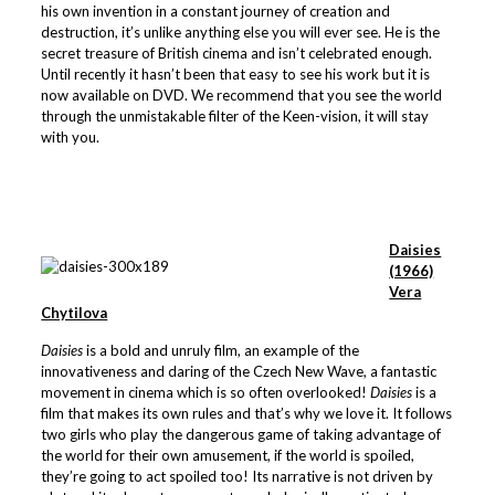
his own invention in a constant journey of creation and
destruction, it’s unlike anything else you will ever see. He is the
secret treasure of British cinema and isn’t celebrated enough.
Until recently it hasn’t been that easy to see his work but it is
now available on DVD. We recommend that you see the world
through the unmistakable filter of the Keen-vision, it will stay
with you.
Daisies
(1966)
Vera
Chytilova
Daisies
is a bold and unruly film, an example of the
innovativeness and daring of the Czech New Wave, a fantastic
movement in cinema which is so often overlooked!
Daisies
is a
film that makes its own rules and that’s why we love it. It follows
two girls who play the dangerous game of taking advantage of
the world for their own amusement, if the world is spoiled,
they’re going to act spoiled too! Its narrative is not driven by