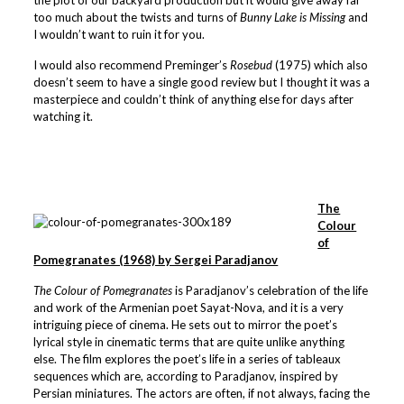
the plot of our backyard production but it would give away far
too much about the twists and turns of
Bunny Lake is Missing
and
I wouldn’t want to ruin it for you.
I would also recommend Preminger’s
Rosebud
(1975) which also
doesn’t seem to have a single good review but I thought it was a
masterpiece and couldn’t think of anything else for days after
watching it.
The
Colour
of
Pomegranates (1968) by Sergei Paradjanov
The Colour of Pomegranates
is Paradjanov’s celebration of the life
and work of the Armenian poet Sayat-Nova, and it is a very
intriguing piece of cinema. He sets out to mirror the poet’s
lyrical style in cinematic terms that are quite unlike anything
else. The film explores the poet’s life in a series of tableaux
sequences which are, according to Paradjanov, inspired by
Persian miniatures. The actors are often, if not always, facing the