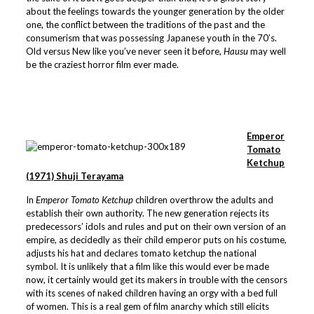
about the feelings towards the younger generation by the older
one, the conflict between the traditions of the past and the
consumerism that was possessing Japanese youth in the 70’s.
Old versus New like you’ve never seen it before,
Hausu
may well
be the craziest horror film ever made.
Emperor
Tomato
Ketchup
(1971) Shuji Terayama
In
Emperor Tomato Ketchup
children overthrow the adults and
establish their own authority. The new generation rejects its
predecessors’ idols and rules and put on their own version of an
empire, as decidedly as their child emperor puts on his costume,
adjusts his hat and declares tomato ketchup the national
symbol. It is unlikely that a film like this would ever be made
now, it certainly would get its makers in trouble with the censors
with its scenes of naked children having an orgy with a bed full
of women. This is a real gem of film anarchy which still elicits