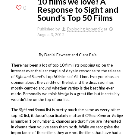
10 films we love! A
0
Response to Sight and
Sound’s Top 50 Films
Published by
Exploding Appendix
at
August 3, 2012
By Daniel Fawcett and Clara Pais
There has been a lot of top 10 film lists popping up on the
internet over the last couple of days in response to the release
of
Sight and Sound
’s Top 50 Films of All Time. Everyone has an
opinion about the validity of the list and the discussion has
mostly centred around whether
Vertigo
is the best film ever
made. Personally we think
Vertigo
is a great film but it certainly
wouldn’t be on the top of our list.
The
Sight and Sound
list is pretty much the same as every other
top 50 list, it doesn’t particularly matter if
Citizen Kane
or
Vertigo
is number 1 or number 2, chances are that if you are interested
in cinema then you’ve seen them both. While we recognise the
importance of these films they are not the films that have had a