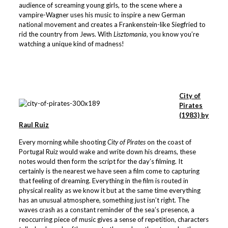
audience of screaming young girls, to the scene where a
vampire-Wagner uses his music to inspire a new German
national movement and creates a Frankenstein-like Siegfried to
rid the country from Jews. With
Lisztomania
, you know you’re
watching a unique kind of madness!
City of
Pirates
(1983) by
Raul Ruiz
Every morning while shooting
City of Pirates
on the coast of
Portugal Ruiz would wake and write down his dreams, these
notes would then form the script for the day’s filming. It
certainly is the nearest we have seen a film come to capturing
that feeling of dreaming. Everything in the film is routed in
physical reality as we know it but at the same time everything
has an unusual atmosphere, something just isn’t right. The
waves crash as a constant reminder of the sea’s presence, a
reoccurring piece of music gives a sense of repetition, characters