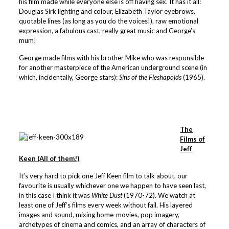
his film made while everyone else is off having sex. It has it all:
Douglas Sirk lighting and colour, Elizabeth Taylor eyebrows,
quotable lines (as long as you do the voices!), raw emotional
expression, a fabulous cast, really great music and George’s
mum!
George made films with his brother Mike who was responsible
for another masterpiece of the American underground scene (in
which, incidentally, George stars):
Sins of the Fleshapoids
(1965).
The
Films of
Jeff
Keen (All of them!)
It’s very hard to pick one Jeff Keen film to talk about, our
favourite is usually whichever one we happen to have seen last,
in this case I think it was
White Dust
(1970-72). We watch at
least one of Jeff’s films every week without fail. His layered
images and sound, mixing home-movies, pop imagery,
archetypes of cinema and comics, and an array of characters of