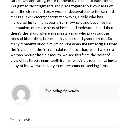
talk slowly and softly, more to themselves than to each other.
We gather plot fragments and piece together our own idea of
what the story could be. A woman sleepwalks into the sea and
meets a lover emerging from the waves, a child who has
murdered his family appears from nowhere and becomes her
companion, there are hints of incest and molestation and then
there’s the island where she meets a man who plays out the
roles of his mother, father, uncle, sisters and grandparents. So
many moments stick in my mind, like when the father figure from
the first part of the film complains of a toothache and we see a
woman peering into his mouth, we see this from the point of
view of his throat, giant teeth frame her. It’s a tricky film to find a
copy of but we would very much recommend seeking it out.
Exploding Appendix
Related posts