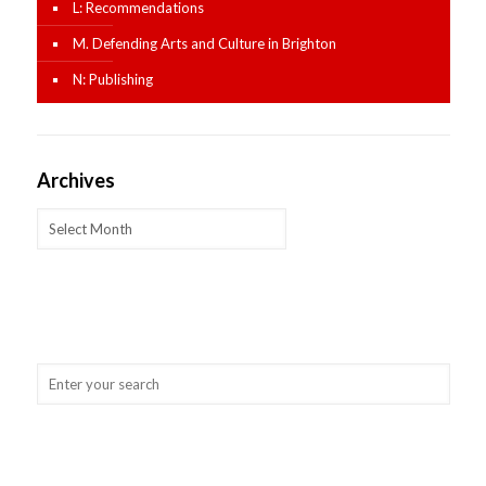
L: Recommendations
M. Defending Arts and Culture in Brighton
N: Publishing
Archives
Archives